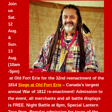
Join
us
Sat.
12
Aug.
&
Sun.
13
Aug.
(10am
-5pm)
at Old Fort Erie for the 32nd reenactment of the
1814
Siege at Old Fort Erie
– Canada’s largest
annual War of 1812 re-enactment! Admission to
the event, all merchants and all battle displays
is FREE. Night Battle at 8pm, Special Lantern
Tour 9pm.
Regular admission for tours of the