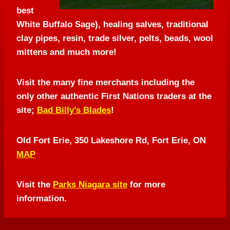
best
White Buffalo Sage), healing salves, traditional
clay pipes, resin, trade silver, pelts, beads, wool
mittens and much more!
Visit the many fine merchants including the
only other authentic First Nations traders at the
site;
Bad Billy’s Blades
!
Old Fort Erie, 350 Lakeshore Rd, Fort Erie, ON
MAP
Visit the
Parks Niagara site
for more
information.