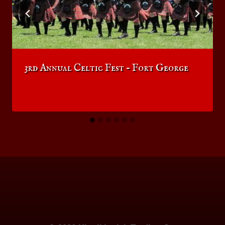
3rd Annual Celtic Fest – Fort George