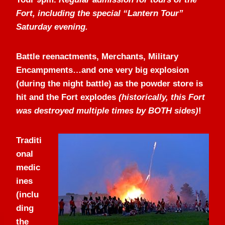
Fort, including the special “Lantern Tour”
Saturday evening.
Battle reenactments, Merchants, Military
Encampments…and one very big explosion
(during the night battle) as the powder store is
hit and the Fort explodes
(historically, this Fort
was destroyed multiple times by BOTH sides)
!
Traditi
onal
medic
ines
(inclu
ding
the