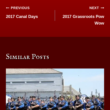
Post
PREVIOUS
NEXT
2017 Canal Days
2017 Grassroots Pow
navigation
Wow
Similar Posts