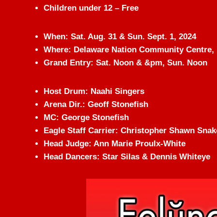
Children under 12 – Free
When: Sat. Aug. 31 & Sun. Sept. 1, 2024
Where: Delaware Nation Community Centre, 
Grand Entry: Sat. Noon & &pm, Sun. Noon
Host Drum: Naahi Singers
Arena Dir.: Geoff Stonefish
MC: George Stonefish
Eagle Staff Carrier: Christopher Shawn Snak
Head Judge: Ann Marie Proulx-White
Head Dancers: Star Silas & Dennis Whiteye