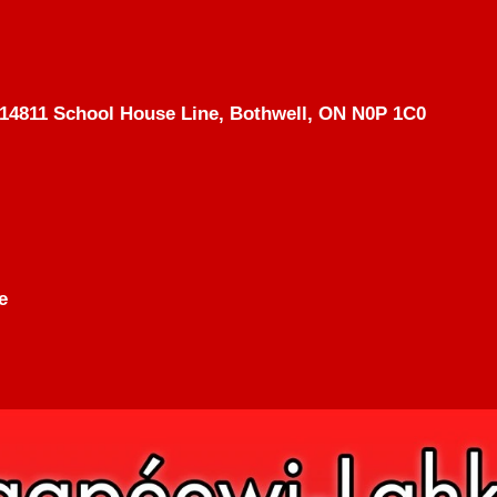
14811 School House Line, Bothwell, ON N0P 1C0
e