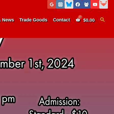
& News
Trade Goods
Contact
$
0.00