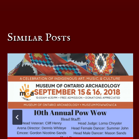
navigation
Similar Posts