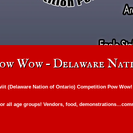
Pow Wow – Delaware Nati
wiit (Delaware Nation of Ontario) Competition Pow Wow!
r all age groups! Vendors, food, demonstrations…commu