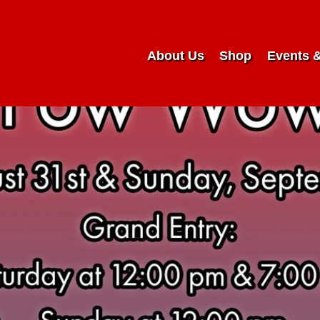
About Us
Shop
Events 