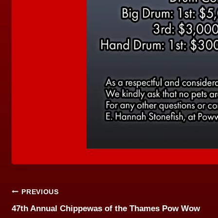
Post
PREVIOUS
47th Annual Chippewas of the Thames Pow Wow