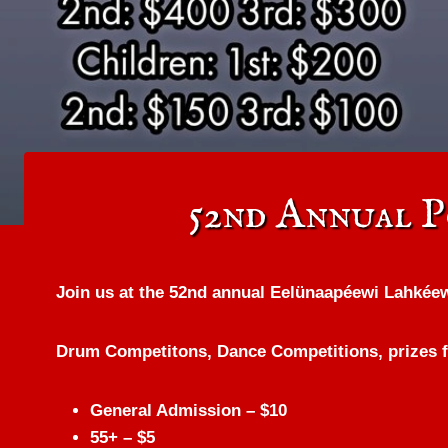
52nd Annual 
Join us at the 52nd annual Eelünaapéewi Lahkée
Drum Competitons, Dance Competitions, prizes fo
General Admission – $10
55+ – $5