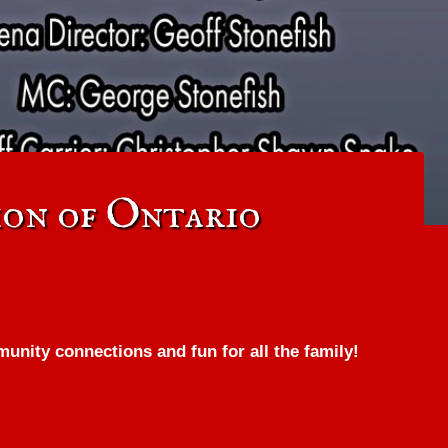
on of Ontario
nity connections and fun for all the family!