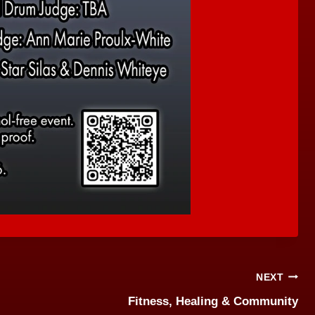
NEXT
Fitness, Healing & Community