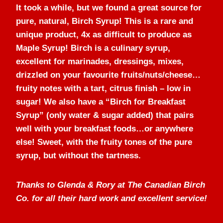
It took a while, but we found a great source for
pure, natural, Birch Syrup! This is a rare and
unique product, 4x as difficult to produce as
Maple Syrup! Birch is a culinary syrup,
excellent for marinades, dressings, mixes,
drizzled on your favourite fruits/nuts/cheese…
fruity notes with a tart, citrus finish – low in
sugar! We also have a “Birch for Breakfast
Syrup” (only water & sugar added) that pairs
well with your breakfast foods…or anywhere
else! Sweet, with the fruity tones of the pure
syrup, but without the tartness.
Thanks to Glenda & Rory at The Canadian Birch
Co. for all their hard work and excellent service!