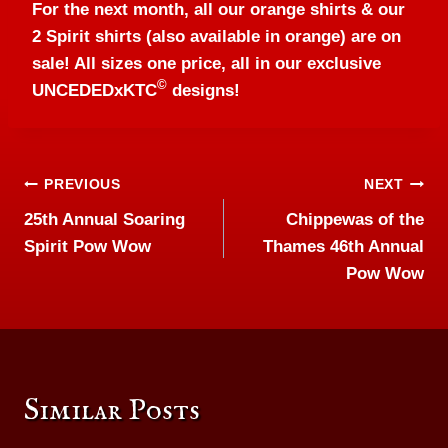
For the next month, all our orange shirts & our
2 Spirit shirts (also available in orange) are on
sale! All sizes one price, all in our exclusive
©
UNCEDEDxKTC
designs!
Post
PREVIOUS
NEXT
25th Annual Soaring
Chippewas of the
navigation
Spirit Pow Wow
Thames 46th Annual
Pow Wow
Similar Posts