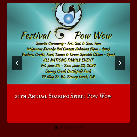
28th Annual Soaring Spirit Pow Wow