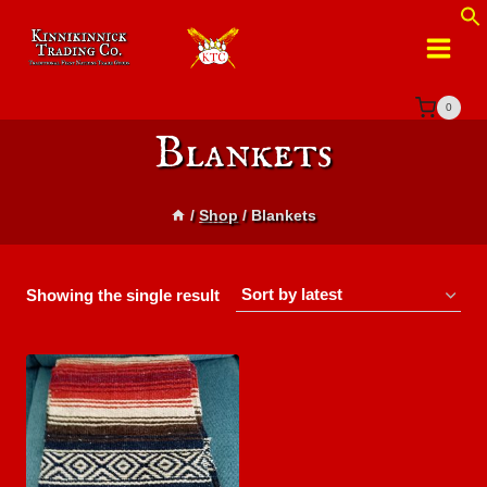
Skip
to
content
0
Blankets
/
Shop
/
Blankets
Showing the single result