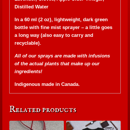
Distilled Water
In a 60 ml (2 oz), lightweight, dark green
bottle with fine mist sprayer – a little goes
a long way (also easy to carry and
recyclable).
All of our sprays are made with infusions
of the actual plants that make up our
ingredients!
Indigenous made in Canada.
Related products