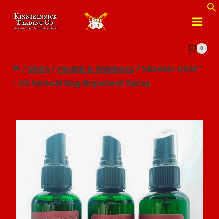
Skip
to
content
0
/
Shop
/
Health & Wellness
/
Skeeter Skat™
– All Natural Bug Repellent Spray