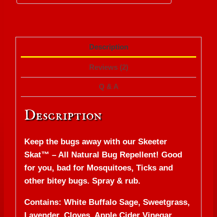
Description
Reviews (2)
Q & A
Description
Keep the bugs away with our Skeeter
Skat™ – All Natural Bug Repellent! Good
for you, bad for Mosquitoes, Ticks and
other bitey bugs. Spray & rub.
Contains: White Buffalo Sage, Sweetgrass,
Lavender, Cloves, Apple Cider Vinegar,