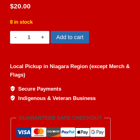
4.50
out
$
20.00
of 5
based on
customer
ratings
8 in stock
Skeeter
Add to cart
Skat™
-
All
Local Pickup in Niagara Region (except Merch &
Natural
Flags)
Bug
Repellent
Secure Payments
Spray
Indigenous & Veteran Business
quantity
GUARANTEED SAFE CHECKOUT