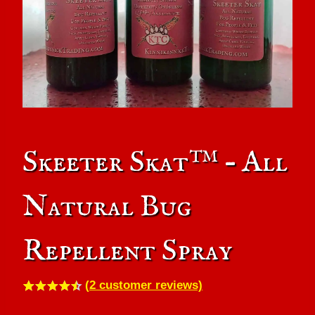
Skeeter Skat™ – All
Natural Bug
Repellent Spray
(
2
customer reviews)
Rated
2