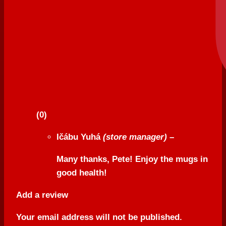
(0)
Ičábu Yuhá
(store manager)
–
Many thanks, Pete! Enjoy the mugs in
good health!
Add a review
Your email address will not be published.