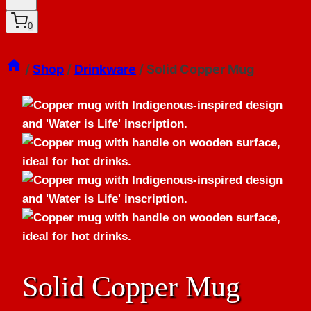
0
/
Shop
/
Drinkware
/
Solid Copper Mug
Solid Copper Mug