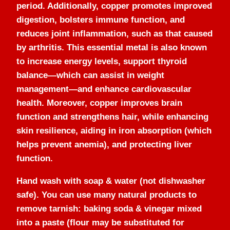
period. Additionally, copper promotes improved
digestion, bolsters immune function, and
reduces joint inflammation, such as that caused
by arthritis. This essential metal is also known
to increase energy levels, support thyroid
balance—which can assist in weight
management—and enhance cardiovascular
health. Moreover, copper improves brain
function and strengthens hair, while enhancing
skin resilience, aiding in iron absorption (which
helps prevent anemia), and protecting liver
function.
Hand wash with soap & water (not dishwasher
safe). You can use many natural products to
remove tarnish: baking soda & vinegar mixed
into a paste (flour may be substituted for