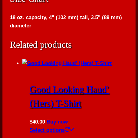
18 oz. capacity, 4" (102 mm) tall, 3.5" (89 mm)
diameter
Related products
Good Looking Haud’
(Hers) T-Shirt
$
40.00
Buy now
This
Select options