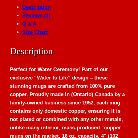
Description
Reviews (1)
Q & A
Size Chart
Description
Perfect for Water Ceremony! Part of our
exclusive “Water Is Life” design – these
stunning mugs are crafted from 100% pure
copper. Proudly made in (Ontario) Canada by a
family-owned business since 1952, each mug
contains only domestic copper, ensuring it is
not plated or combined with any other metals,
unlike many inferior, mass-produced “copper”
mugs on the market. 18 oz. capacity, 4″ (102