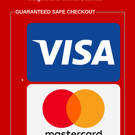
GUARANTEED SAFE CHECKOUT