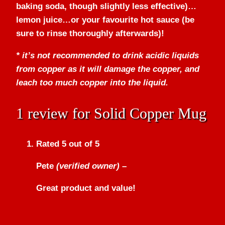
baking soda, though slightly less effective)…
lemon juice…or your favourite hot sauce (be
sure to rinse thoroughly afterwards)!
* it’s not recommended to drink acidic liquids
from copper as it will damage the copper, and
leach too much copper into the liquid.
1 review for
Solid Copper Mug
Rated
5
out of 5
Pete
(verified owner)
–
Great product and value!