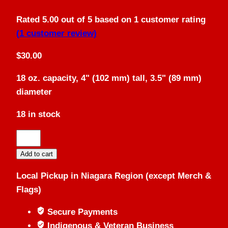
Rated
5.00
out of 5 based on
1
customer rating
(
1
customer review)
$
30.00
18 oz. capacity, 4" (102 mm) tall, 3.5" (89 mm)
diameter
18 in stock
Solid
Copper
Add to cart
Mug
Local Pickup in Niagara Region (except Merch &
quantity
Flags)
Secure Payments
Indigenous & Veteran Business