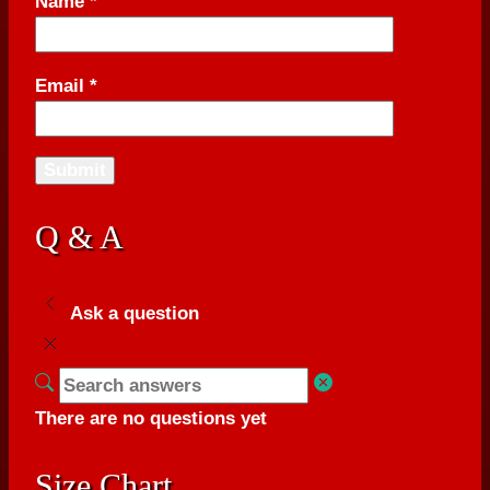
Name
*
Email
*
Q & A
Ask a question
There are no questions yet
Size Chart