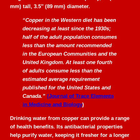
mm) tall, 3.5″ (89 mm) diameter.
“Copper in the Western diet has been
decreasing at least since the 1930s;
half of the adult population consumes
less than the amount recommended
in the European Communities and the
United Kingdom. At least one fourth
of adults consume less than the
estimated average requirement
published for the United States and
Canada.”
(Journal of Trace Elements
in Medicine and Biology
)
Drinking water from copper can provide a range
of health benefits. Its antibacterial properties
help purify water, keeping it fresher for a longer