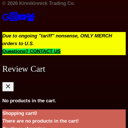
© 2026 Kinnikinnick Trading Co.
Due to ongoing "tariff" nonsense, ONLY MERCH
orders to U.S.
Questions? CONTACT US
Review Cart
No products in the cart.
Shopping cart
0
There are no products in the cart!