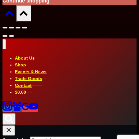
Continue shopping
About Us
Shop
Events & News
Trade Goods
Contact
$
0.00