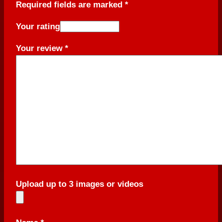
Required fields are marked
*
Your rating
Your review
*
Upload up to 3 images or videos