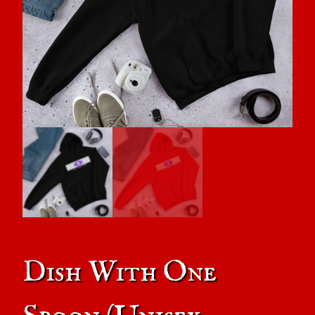
Dish With One