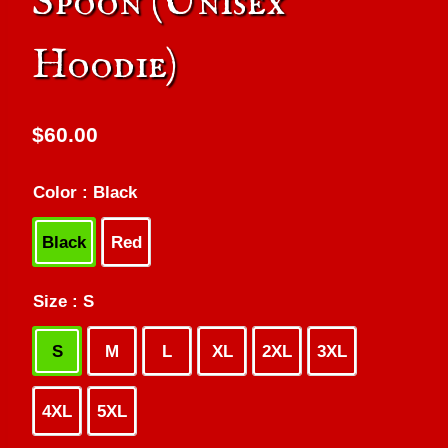
Spoon (Unisex
Hoodie)
$
60.00
Color
: Black
Black
Red
Size
: S
S
M
L
XL
2XL
3XL
4XL
5XL