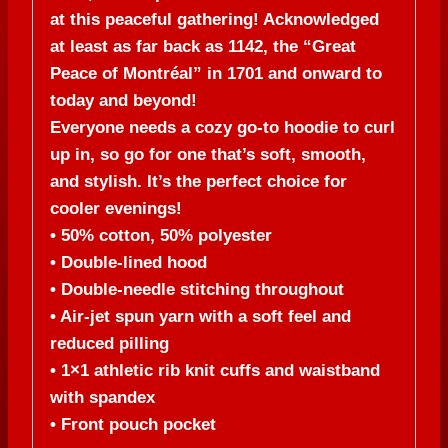
at this peaceful gathering! Acknowledged
at least as far back as 1142, the “Great
Peace of Montréal” in 1701 and onward to
today and beyond!
Everyone needs a cozy go-to hoodie to curl
up in, so go for one that’s soft, smooth,
and stylish. It’s the perfect choice for
cooler evenings!
• 50% cotton, 50% polyester
• Double-lined hood
• Double-needle stitching throughout
• Air-jet spun yarn with a soft feel and
reduced pilling
• 1×1 athletic rib knit cuffs and waistband
with spandex
• Front pouch pocket