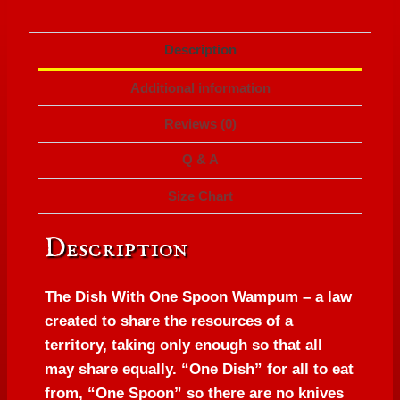
Description
Additional information
Reviews (0)
Q & A
Size Chart
Description
The Dish With One Spoon Wampum – a law
created to share the resources of a
territory, taking only enough so that all
may share equally. “One Dish” for all to eat
from, “One Spoon” so there are no knives