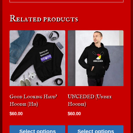
Related products
Good Looking Haud’
UNCEDED (Unisex
Hoodie (His)
Hoodie)
$
60.00
$
60.00
Select options
Select options