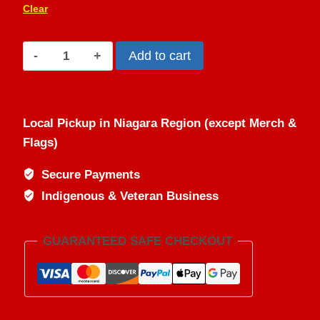
Clear
Dish
Add to cart
With
One
Spoon
Local Pickup in Niagara Region (except Merch &
(Unisex
Flags)
Hoodie)
quantity
Secure Payments
Indigenous & Veteran Business
GUARANTEED SAFE CHECKOUT