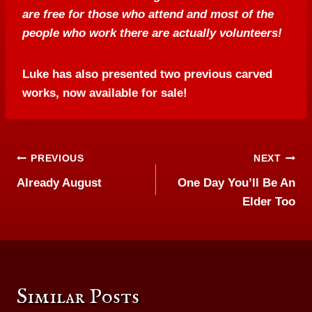
are free for those who attend and most of the
people who work there are actually volunteers!
Luke has also presented two previous carved
works, now available for sale!
Post
PREVIOUS
NEXT
Already August
One Day You’ll Be An
navigation
Elder Too
Similar Posts