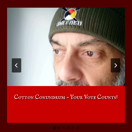
Cotton Conundrum – Your Vote Counts!