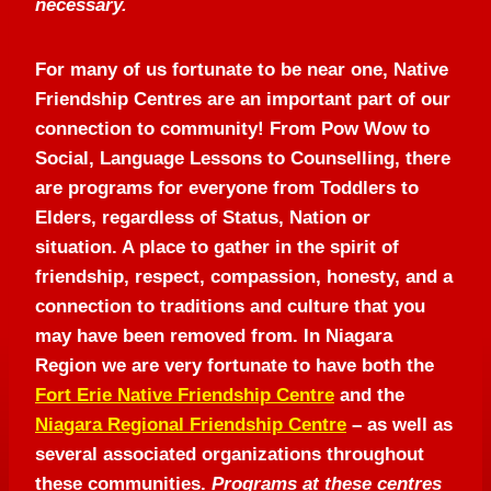
necessary.
For many of us fortunate to be near one, Native
Friendship Centres are an important part of our
connection to community! From Pow Wow to
Social, Language Lessons to Counselling, there
are programs for everyone from Toddlers to
Elders, regardless of Status, Nation or
situation. A place to gather in the spirit of
friendship, respect, compassion, honesty, and a
connection to traditions and culture that you
may have been removed from. In Niagara
Region we are very fortunate to have both the
Fort Erie Native Friendship Centre
and the
Niagara Regional Friendship Centre
– as well as
several associated organizations throughout
these communities.
Programs at these centres