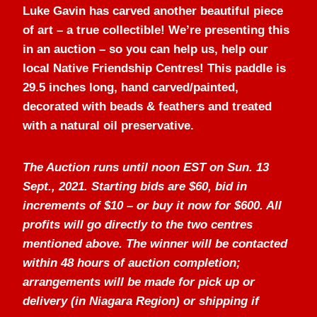
Luke Gavin has carved another beautiful piece
of art – a true collectible! We’re presenting this
in an auction – so you can help us, help our
local Native Friendship Centres! This paddle is
29.5 inches long, hand carved/painted,
decorated with beads & feathers and treated
with a natural oil preservative.
The Auction runs until noon EST on Sun. 13
Sept., 2021. Starting bids are $60, bid in
increments of $10 – or buy it now for $600. All
profits will go directly to the two centres
mentioned above. The winner will be contacted
within 48 hours of auction completion;
arrangements will be made for pick up or
delivery (in Niagara Region) or shipping if